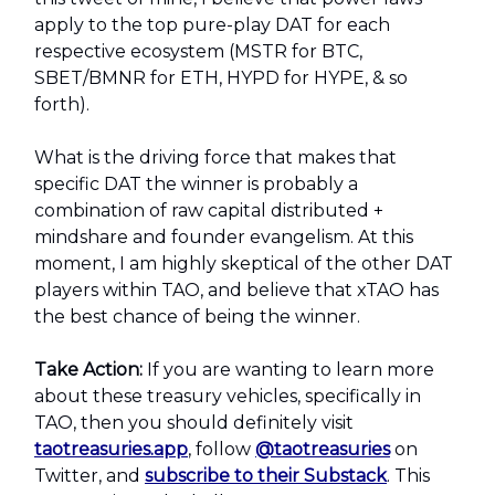
apply to the top pure-play DAT for each
respective ecosystem (MSTR for BTC,
SBET/BMNR for ETH, HYPD for HYPE, & so
forth).
What is the driving force that makes that
specific DAT the winner is probably a
combination of raw capital distributed +
mindshare and founder evangelism. At this
moment, I am highly skeptical of the other DAT
players within TAO, and believe that xTAO has
the best chance of being the winner.
Take Action:
If you are wanting to learn more
about these treasury vehicles, specifically in
TAO, then you should definitely visit
taotreasuries.app
, follow
@taotreasuries
on
Twitter, and
subscribe to their Substack
. This