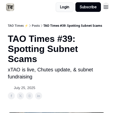
Login
Subscribe
TAO Times ⚡️
Posts
TAO Times #39: Spotting Subnet Scams
TAO Times #39:
Spotting Subnet
Scams
xTAO is live, Chutes update, & subnet
fundraising
July 25, 2025