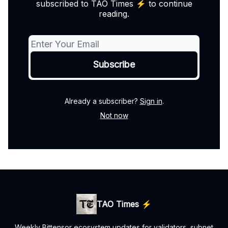
subscribed to TAO Times ⚡️ to continue
reading.
Already a subscriber?
Sign in
.
Not now
TAO Times ⚡️
Weekly Bittensor ecosystem updates for validators, subnet