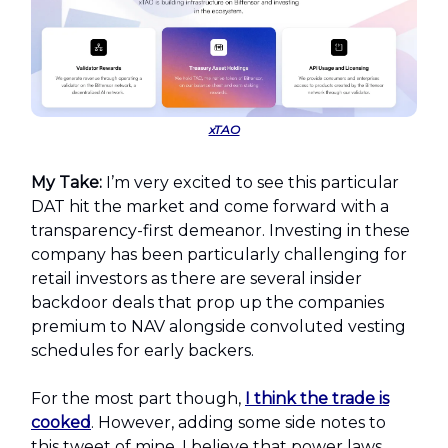
xTAO
My Take:
I’m very excited to see this particular
DAT hit the market and come forward with a
transparency-first demeanor. Investing in these
company has been particularly challenging for
retail investors as there are several insider
backdoor deals that prop up the companies
premium to NAV alongside convoluted vesting
schedules for early backers.
For the most part though,
I think the trade is
cooked
. However, adding some side notes to
this tweet of mine, I believe that power laws