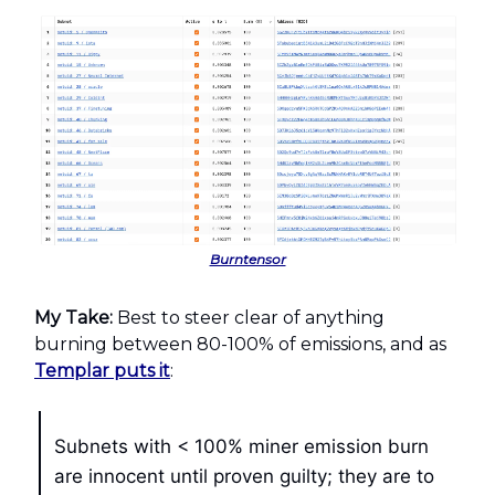
Burntensor
My Take:
Best to steer clear of anything
burning between 80-100% of emissions, and as
Templar puts it
:
Subnets with < 100% miner emission burn
are innocent until proven guilty; they are to