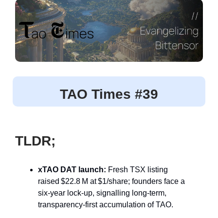
TAO Times #39
TLDR;
xTAO DAT launch:
Fresh TSX listing
raised $22.8 M at $1/share; founders face a
six‑year lock‑up, signalling long‑term,
transparency‑first accumulation of TAO.