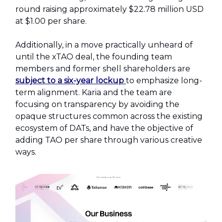
round raising approximately $22.78 million USD
at $1.00 per share.
Additionally, in a move practically unheard of
until the xTAO deal, the founding team
members and former shell shareholders are
subject to a six-year lockup
to emphasize long-
term alignment. Karia and the team are
focusing on transparency by avoiding the
opaque structures common across the existing
ecosystem of DATs, and have the objective of
adding TAO per share through various creative
ways.