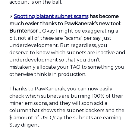
account is on the ball.
⚡️
Spotting blatant subnet scams
has become
much easier thanks to PawKanerak’s new tool:
Burntensor
… Okay I might be exaggerating a
bit, not all of these are “scams” per say, just
underdevelopment. But regardless, you
deserve to know which subnets are inactive and
underdevelopment so that you don’t
mistakenly allocate your TAO to something you
otherwise think is in production.
Thanks to PawKanerak, you can now easily
check which subnets are burning 100% of their
miner emissions, and they will soon add a
column that shows the subnet backers and the
$ amount of USD /day the subnets are earning.
Stay diligent.