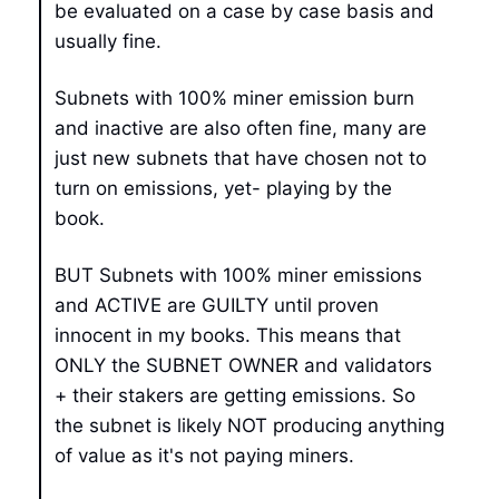
be evaluated on a case by case basis and
usually fine.
Subnets with 100% miner emission burn
and inactive are also often fine, many are
just new subnets that have chosen not to
turn on emissions, yet- playing by the
book.
BUT Subnets with 100% miner emissions
and ACTIVE are GUILTY until proven
innocent in my books. This means that
ONLY the SUBNET OWNER and validators
+ their stakers are getting emissions. So
the subnet is likely NOT producing anything
of value as it's not paying miners.