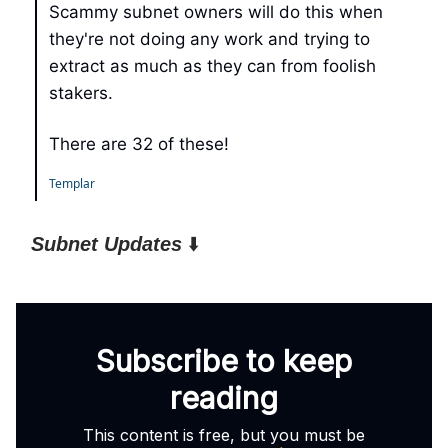
Scammy subnet owners will do this when
they're not doing any work and trying to
extract as much as they can from foolish
stakers.
There are 32 of these!
Templar
Subnet Updates
⬇️
Subscribe to keep
reading
This content is free, but you must be