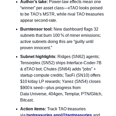
Author’s take:
Power‑law effects mean one
“winner” per asset class—xTAO looks poised
to be TAO’s MSTR, while rival TAO treasuries
appear second‑rate.
Burntensor tool:
New dashboard flags 32
subnets that burn 100 % of miner emissions;
active subnets doing this are “guilty until
proven innocent.”
Subnet highlights:
Ridges (SN62) agents;
Tensorplex (SN52) ships Interface‑Coder‑7B
& dTAO bot; Chutes (SN64) adds “jobs” +
startup compute credits; TaoFi (SN10) offers
$10 k/day LP rewards; Yanez (SN54) closes
$900 k seed—plus progress from
Data Universe, 404gen, Templar, PTN/Glitch,
Bitcast.
Action items:
Track TAO treasuries
via
taotreasuries.app/@taotreasuries
and