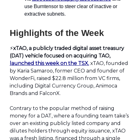
use Burntensor to steer clear of inactive or
extractive subnets.
Highlights of the Week
⚡️
xTAO, a publicly traded digital asset treasury
(DAT) vehicle focused on acquiring TAO,
launched this week on the TSX.
xTAO, founded
by Karia Samaroo, former CEO and founder of
WonderFi, raised $22.8 million from VC firms,
including Digital Currency Group, Animoca
Brands and FalconX.
Contrary to the popular method of raising
money for a DAT, where a founding team take’s
over an existing publicly listed company and
dilutes holders through equity issuance, xTAO
was a fresh listing, financed through a single